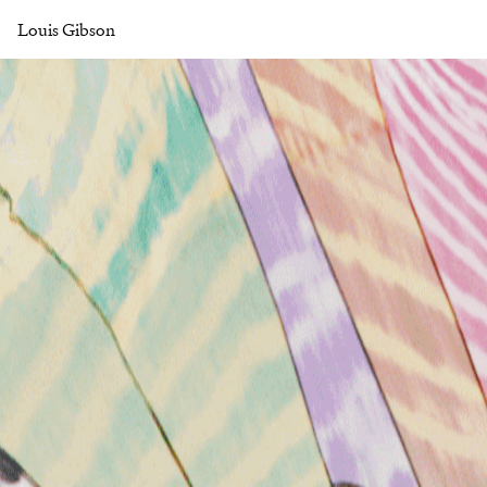
Louis Gibson