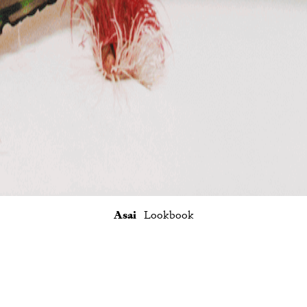
Asai
Lookbook