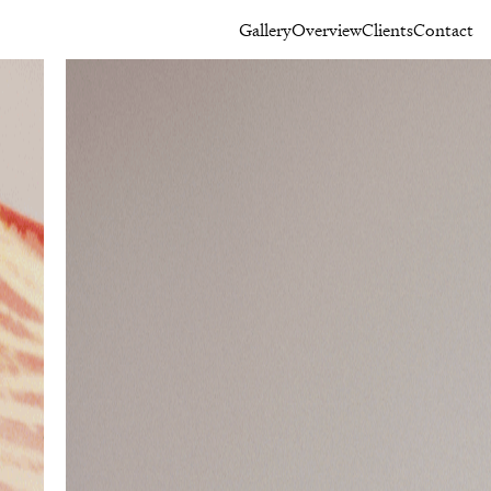
Gallery
Overview
Clients
Contact