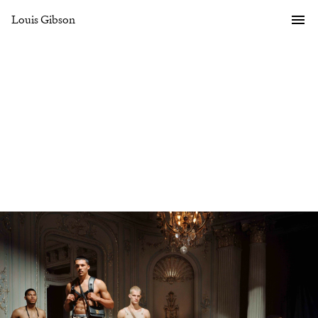
Louis Gibson
Gallery
Overview