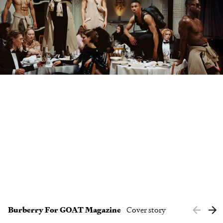
Clients
Contact
Burberry For GOAT Magazine
Cover story