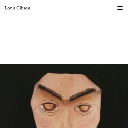
Louis Gibson
Gallery
Overview