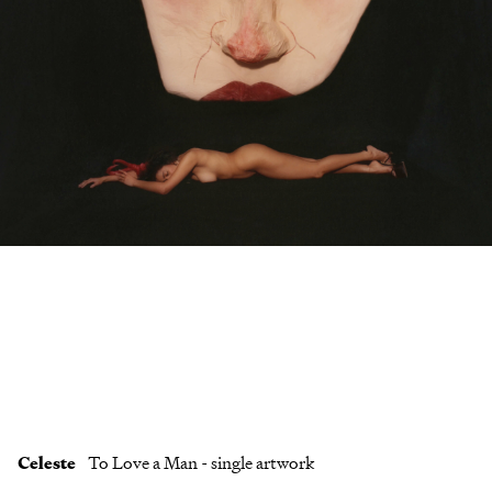
Clients
Contact
Celeste
To Love a Man - single artwork