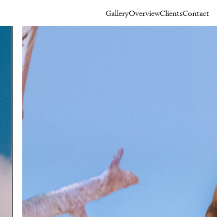
Gallery
Overview
Clients
Contact