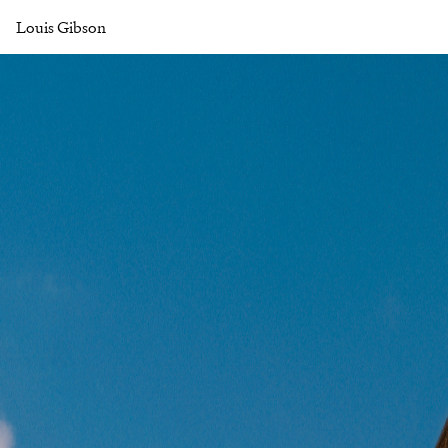
Louis Gibson