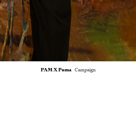
PAM X Puma
Campaign