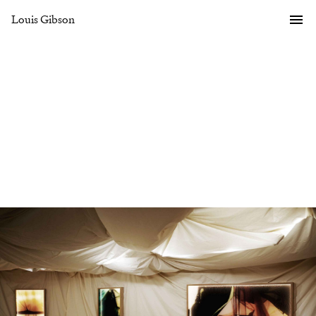
Louis Gibson
Gallery
Overview