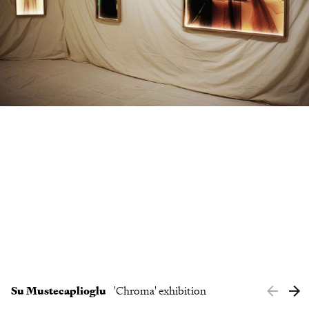
Clients
Contact
Su Mustecaplioglu
'Chroma' exhibition