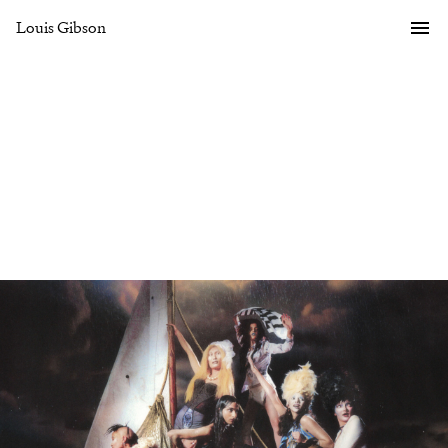
Louis Gibson
Gallery
Overview