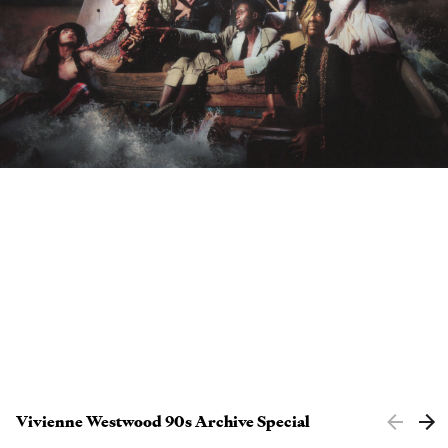
Clients
Contact
Vivienne Westwood 90s Archive Special